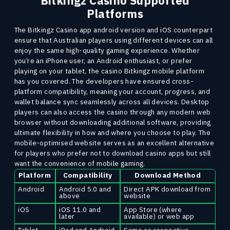
Bitkingz Casino Supported
Platforms
The Bitkingz Casino app android version and iOS counterpart
ensure that Australian players using different devices can all
enjoy the same high-quality gaming experience. Whether
you’re an iPhone user, an Android enthusiast, or prefer
playing on your tablet, the casino Bitkingz mobile platform
has you covered. The developers have ensured cross-
platform compatibility, meaning your account, progress, and
wallet balance sync seamlessly across all devices. Desktop
players can also access the casino through any modern web
browser without downloading additional software, providing
ultimate flexibility in how and where you choose to play. The
mobile-optimised website serves as an excellent alternative
for players who prefer not to download casino apps but still
want the convenience of mobile gaming.
Platform
Compatibility
Download Method
Android
Android 5.0 and
Direct APK download from
above
website
iOS
iOS 11.0 and
App Store (where
later
available) or web app