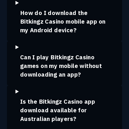
How do I download the
Bitkingz Casino mobile app on
my Android device?
Can I play Bitkingz Casino
games on my mobile without
downloading an app?
Is the Bitkingz Casino app
download available for
Australian players?