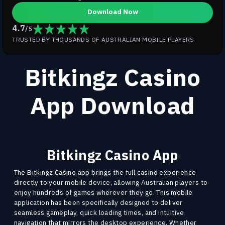
Download Now
4.7
/
5
TRUSTED BY THOUSANDS OF AUSTRALIAN MOBILE PLAYERS
Bitkingz Casino
App Download
Bitkingz Casino App
The Bitkingz Casino app brings the full casino experience
directly to your mobile device, allowing Australian players to
enjoy hundreds of games wherever they go. This mobile
application has been specifically designed to deliver
seamless gameplay, quick loading times, and intuitive
navigation that mirrors the desktop experience. Whether