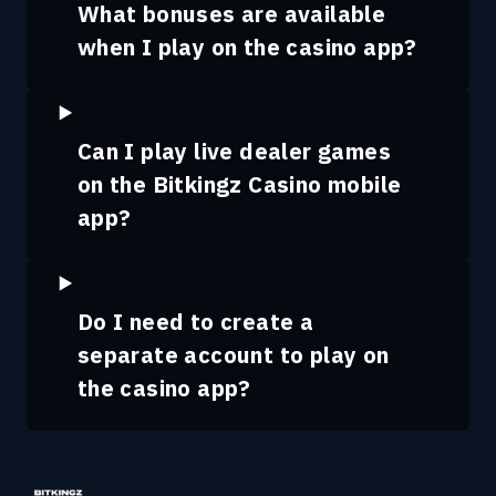
What bonuses are available
when I play on the casino app?
Can I play live dealer games
on the Bitkingz Casino mobile
app?
Do I need to create a
separate account to play on
the casino app?