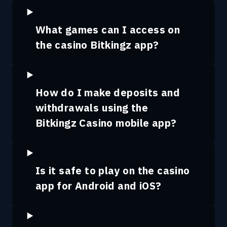
What games can I access on
the casino Bitkingz app?
How do I make deposits and
withdrawals using the
Bitkingz Casino mobile app?
Is it safe to play on the casino
app for Android and iOS?