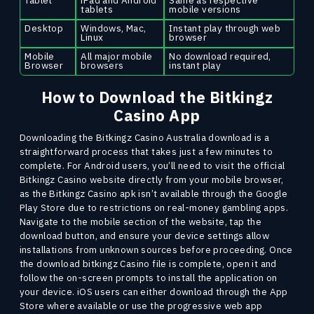
Tablet
iPad and Android
Same as respective
tablets
mobile versions
Desktop
Windows, Mac,
Instant play through web
Linux
browser
Mobile
All major mobile
No download required,
Browser
browsers
instant play
How to Download the Bitkingz
Casino App
Downloading the Bitkingz Casino Australia download is a
straightforward process that takes just a few minutes to
complete. For Android users, you’ll need to visit the official
Bitkingz Casino website directly from your mobile browser,
as the Bitkingz Casino apk isn’t available through the Google
Play Store due to restrictions on real-money gambling apps.
Navigate to the mobile section of the website, tap the
download button, and ensure your device settings allow
installations from unknown sources before proceeding. Once
the download bitkingz Casino file is complete, open it and
follow the on-screen prompts to install the application on
your device. iOS users can either download through the App
Store where available or use the progressive web app