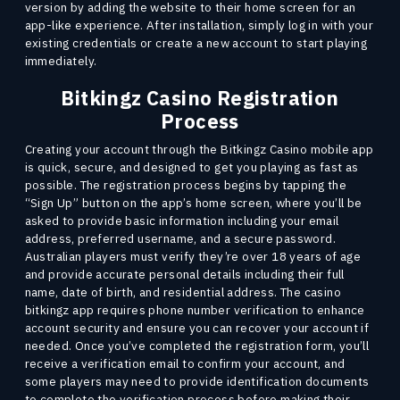
version by adding the website to their home screen for an
app-like experience. After installation, simply log in with your
existing credentials or create a new account to start playing
immediately.
Bitkingz Casino Registration
Process
Creating your account through the Bitkingz Casino mobile app
is quick, secure, and designed to get you playing as fast as
possible. The registration process begins by tapping the
“Sign Up” button on the app’s home screen, where you’ll be
asked to provide basic information including your email
address, preferred username, and a secure password.
Australian players must verify they’re over 18 years of age
and provide accurate personal details including their full
name, date of birth, and residential address. The casino
bitkingz app requires phone number verification to enhance
account security and ensure you can recover your account if
needed. Once you’ve completed the registration form, you’ll
receive a verification email to confirm your account, and
some players may need to provide identification documents
to complete the verification process before making their