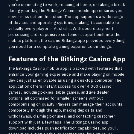
you’re commuting to work, relaxing at home, or taking a break
during your day, the Bitkingz Casino mobile app ensures you
never miss out on the action. The app supports a wide range
of devices and operating systems, making it accessible to
virtually every player in Australia. With secure payment
processing and responsive customer support built into the
mobile platform, the casino Bitkingz app provides everything
you need for a complete gaming experience on the go.
Features of the Bitkingz Casino App
The Bitkingz Casino mobile app is packed with features that
enhance your gaming experience and make playing on mobile
devices just as enjoyable as using a desktop computer. The
application offers instant access to over 4,000 casino
games, including pokies, table games, and live dealer
options, all optimised for smaller screens without
compromising on quality. Players can manage their accounts
completely through the app, making deposits and
withdrawals, claiming bonuses, and contacting customer
support with just a few taps. The Bitkingz Casino app
download includes push notification capabilities, so you’ll