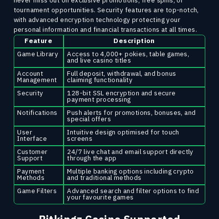
never miss out on exclusive promotions, free spins, or
tournament opportunities. Security features are top-notch,
with advanced encryption technology protecting your
personal information and financial transactions at all times.
Feature
Description
Game Library
Access to 4,000+ pokies, table games,
and live casino titles
Account
Full deposit, withdrawal, and bonus
Management
claiming functionality
Security
128-bit SSL encryption and secure
payment processing
Notifications
Push alerts for promotions, bonuses, and
special offers
User
Intuitive design optimised for touch
Interface
screens
Customer
24/7 live chat and email support directly
Support
through the app
Payment
Multiple banking options including crypto
Methods
and traditional methods
Game Filters
Advanced search and filter options to find
your favourite games