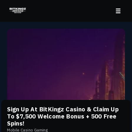
Sign Up At BitKingz Casino & Claim Up
To $7,500 Welcome Bonus + 500 Free
Spins!
Mobile Casino Gaming