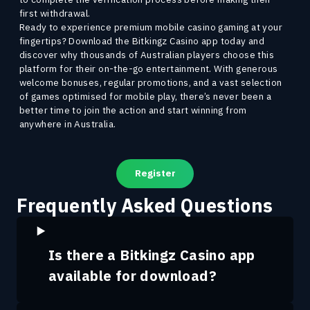
first withdrawal.
Ready to experience premium mobile casino gaming at your
fingertips? Download the Bitkingz Casino app today and
discover why thousands of Australian players choose this
platform for their on-the-go entertainment. With generous
welcome bonuses, regular promotions, and a vast selection
of games optimised for mobile play, there’s never been a
better time to join the action and start winning from
anywhere in Australia.
Register
Frequently Asked Questions
Is there a Bitkingz Casino app
available for download?