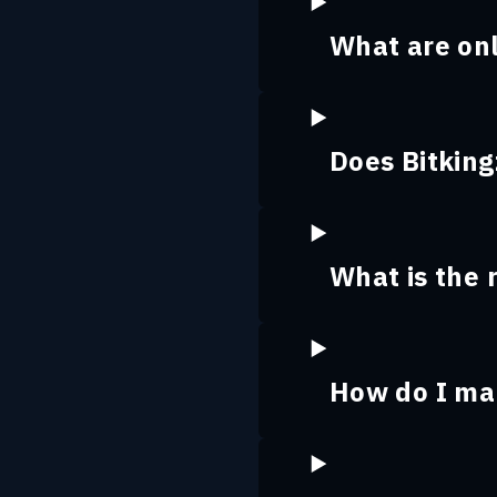
What are on
Does Bitking
What is the 
How do I mak