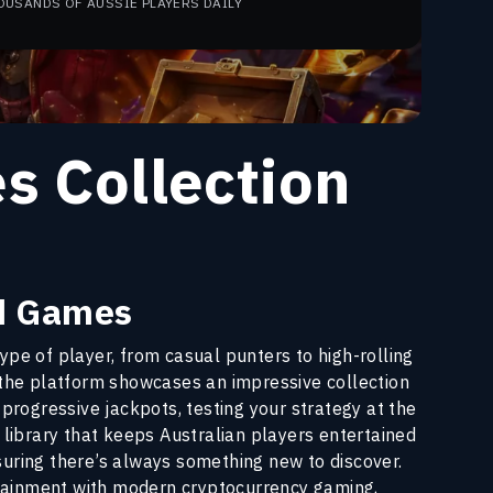
OUSANDS OF AUSSIE PLAYERS DAILY
s Collection
ed Games
ype of player, from casual punters to high-rolling
 the platform showcases an impressive collection
progressive jackpots, testing your strategy at the
se library that keeps Australian players entertained
suring there’s always something new to discover.
ertainment with modern cryptocurrency gaming,