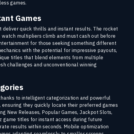
less games.
stant Games
deliver quick thrills and instant results. The rocket
s watch multipliers climb and must cash out before
 entertainment for those seeking something different
chanics with the potential for impressive payouts,
ique titles that blend elements from multiple
resh challenges and unconventional winning
gories
thanks to intelligent categorization and powerful
ty, ensuring they quickly locate their preferred games
luding New Releases, Popular Games, Jackpot Slots,
 game titles for instant access during future
ate results within seconds. Mobile optimization