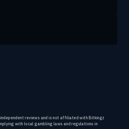
independent reviews and is not affiliated with Bitkingz
omplying with local gambling laws and regulations in