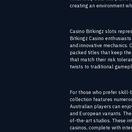
creating an environment whe
Casino Bitkingz slots repre
Bitkingz Casino enthusiasts 
and innovative mechanics. C
packed titles that keep the 
that match their risk tole
twists to traditional gamepl
For those who prefer skill-
collection features numerou
Australian players can enjo
and European variants. The 
of-the-art studios. These 
casinos, complete with int