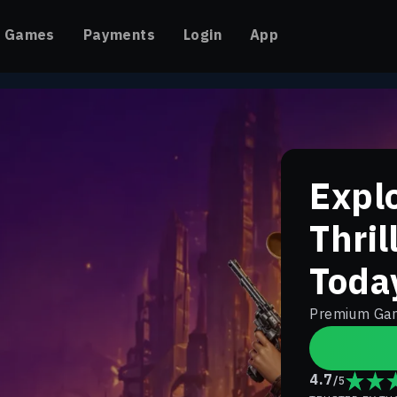
Games
Payments
Login
App
Expl
Thri
Toda
Premium Gam
4.7
/
5