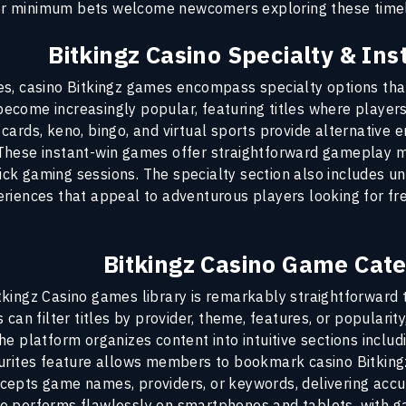
er minimum bets welcome newcomers exploring these time
Bitkingz Casino Specialty & In
es, casino Bitkingz games encompass specialty options that 
ecome increasingly popular, featuring titles where player
 cards, keno, bingo, and virtual sports provide alternative
 These instant-win games offer straightforward gameplay me
ck gaming sessions. The specialty section also includes un
eriences that appeal to adventurous players looking for f
Bitkingz Casino Game Cate
tkingz Casino games library is remarkably straightforward 
s can filter titles by provider, theme, features, or populari
The platform organizes content into intuitive sections inc
ourites feature allows members to bookmark casino Bitkingz
cepts game names, providers, or keywords, delivering accur