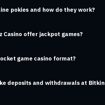
line pokies and how do they work?
z Casino offer jackpot games?
rocket game casino format?
e deposits and withdrawals at Bitkin