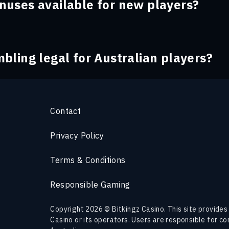
nuses available for new players?
mbling legal for Australian players?
Contact
Privacy Policy
Terms & Conditions
Responsible Gaming
Copyright 2026 © Bitkingz Casino. This site provides 
Casino or its operators. Users are responsible for c