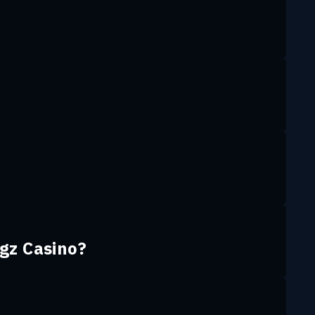
gz Casino?