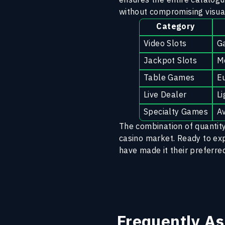
ensures the entire catalog
without compromising visual 
Category
Video Slots
G
Jackpot Slots
M
Table Games
Eu
Live Dealer
Li
Specialty Games
Av
The combination of quantity
casino market. Ready to exp
have made it their preferred
Frequently A