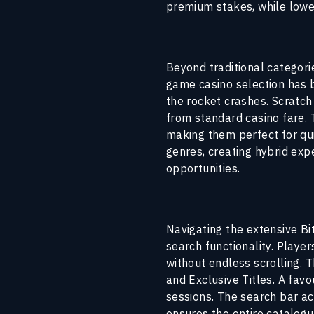
premium stakes, while low
Beyond traditional categori
game casino selection has b
the rocket crashes. Scratch
from standard casino fare.
making them perfect for qui
genres, creating hybrid exp
opportunities.
Navigating the extensive Bi
search functionality. Player
without endless scrolling. 
and Exclusive Titles. A fav
sessions. The search bar ac