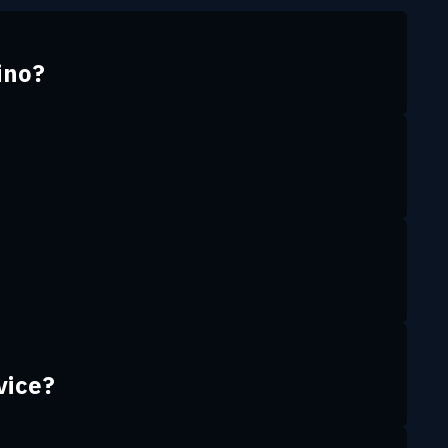
ino?
vice?