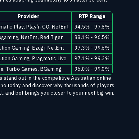
games adapting seamlessly to smaller screens
Provider
RTP Range
matic Play, Play’n GO, NetEnt
94.5% - 97.8%
ogaming, NetEnt, Red Tiger
88.1% - 96.5%
ution Gaming, Ezugi, NetEnt
97.3% - 99.6%
ution Gaming, Pragmatic Live
97.1% - 99.3%
be, Turbo Games, BGaming
96.0% - 99.0%
 stand out in the competitive Australian online
sino today and discover why thousands of players
l, and bet brings you closer to your next big win.