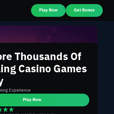
Play Now
Get Bonus
ore Thousands Of
lling Casino Games
y
ing Experience
Play Now