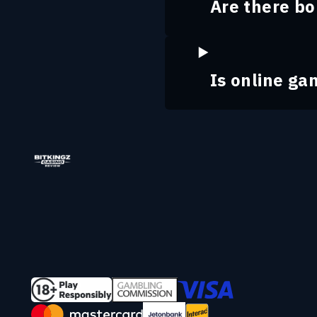
Are there bo
Is online ga