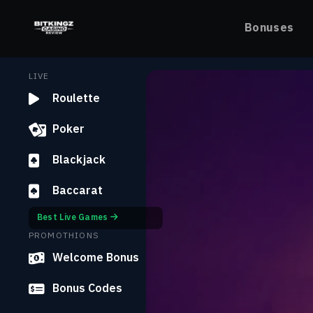
Bonuses
LIVE
Roulette
Poker
Blackjack
Baccarat
Best Live Games
PROMOTHIONS
Welcome Bonus
Bonus Codes