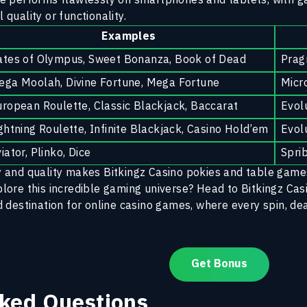
ue performs flawlessly on smartphones and tablets, with 
quality or functionality.
Examples
ates of Olympus, Sweet Bonanza, Book of Dead
Prag
ega Moolah, Divine Fortune, Mega Fortune
Micr
ropean Roulette, Classic Blackjack, Baccarat
Evol
ghtning Roulette, Infinite Blackjack, Casino Hold’em
Evol
iator, Plinko, Dice
Spri
 and quality makes Bitkingz Casino pokies and table games
lore this incredible gaming universe? Head to Bitkingz Ca
 destination for online casino games, where every spin, dea
Get Bonus
sked Questions