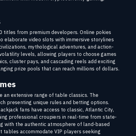
s
00 titles from premium developers. Online pokies
 to elaborate video slots with immersive storylines
ivilizations, mythological adventures, and action-
 volatility levels, allowing players to choose games
s, cluster pays, and cascading reels add exciting
nging prize pools that can reach millions of dollars.
ames
e an extensive range of table classics. The
ach presenting unique rules and betting options.
ckjack fans have access to classic, Atlantic City,
ing professional croupiers in real-time from state-
ng with the authentic atmosphere of land-based
imit tables accommodate VIP players seeking