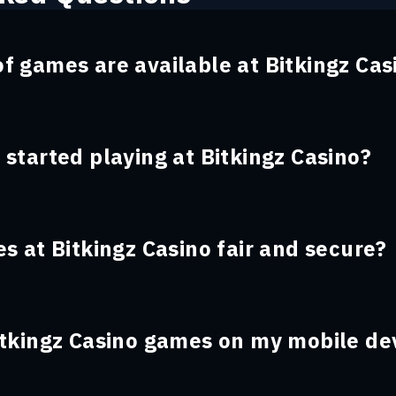
f games are available at Bitkingz Cas
 started playing at Bitkingz Casino?
es at Bitkingz Casino fair and secure?
itkingz Casino games on my mobile de