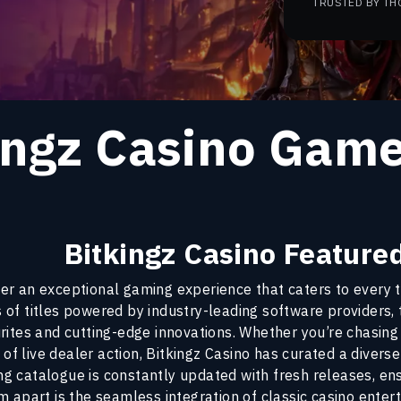
TRUSTED BY TH
ingz Casino Game
Bitkingz Casino Featur
er an exceptional gaming experience that caters to every t
 of titles powered by industry-leading software providers,
urites and cutting-edge innovations. Whether you’re chasing 
ll of live dealer action, Bitkingz Casino has curated a diver
g catalogue is constantly updated with fresh releases, en
rm apart is the seamless integration of classic casino ent