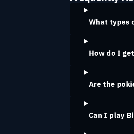
What types o
How do I get
Are the poki
Can I play B