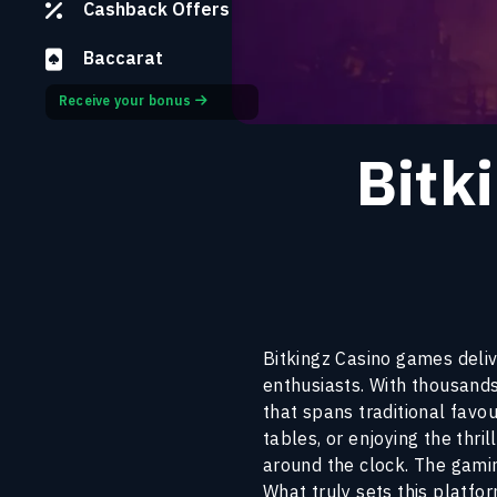
Cashback Offers
Baccarat
Receive your bonus
Bitk
Bitkingz Casino games deliv
enthusiasts. With thousands
that spans traditional favo
tables, or enjoying the thri
around the clock. The gamin
What truly sets this platfo