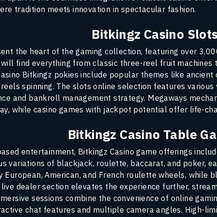
re tradition meets innovation in spectacular fashion.
Bitkingz Casino Slot
sent the heart of the gaming collection, featuring over 3,0
will find everything from classic three-reel fruit machines
asino Bitkingz pokies include popular themes like ancient c
reels spinning. The slots online selection features various
rance and bankroll management strategy. Megaways mechanic
ay, while casino games with jackpot potential offer life-cha
Bitkingz Casino Table G
based entertainment, Bitkingz Casino game offerings includ
s variations of blackjack, roulette, baccarat, and poker, e
y European, American, and French roulette wheels, while bla
live dealer section elevates the experience further, stream
immersive sessions combine the convenience of online gami
eractive chat features and multiple camera angles. High-l